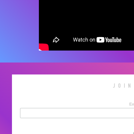
JOIN
Em