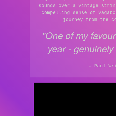
sounds over a vintage strin
compelling sense of vagabo
journey from the c
"One of my favouri
year - genuinely a
- Paul Wr