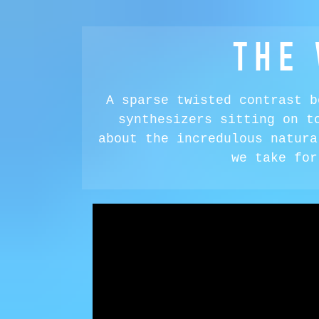
THE
A sparse twisted contrast b
synthesizers sitting on t
about the incredulous natura
we take for