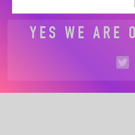
YES WE ARE 