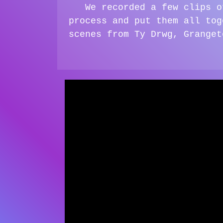
We recorded a few clips o
process and put them all tog
scenes from Ty Drwg, Granget