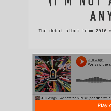
(I'M NOT 
AN
The debut album from 2016 