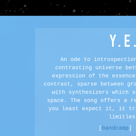
Y.E
An ode to introspectio
contrasting universe bet
expression of the essence
contrast, sparse between gr
with synthesizers which s
space. The song offers a r
you least expect it, it tr
limitles
[
bandcamp
] 