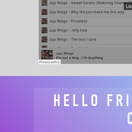
HELLO FR