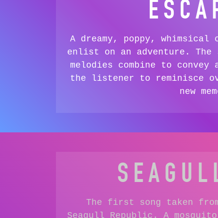
ESCA
A dreamy, poppy, whimsical 
enlist on an adventure. The 
melodies combine to convey 
the listener to reminisce o
new mem
SEAGUL
The first song taken fro
Seagull Republic. A mosquito