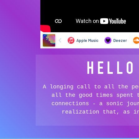
HELLO
A longing call to all the pe
all the good times spent 
connections - a sonic jou
realization that, as i